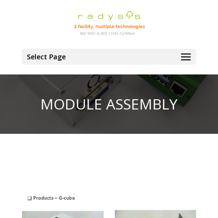
Select Page
MODULE ASSEMBLY