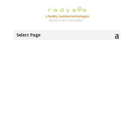
Select Page
MANUFACTURING
FACILITIES